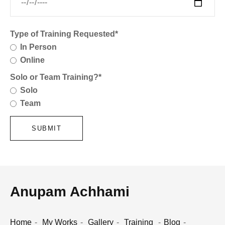
Type of Training Requested*
In Person
Online
Solo or Team Training?*
Solo
Team
SUBMIT
Anupam Achhami
Home
My Works
Gallery
Training
Blog