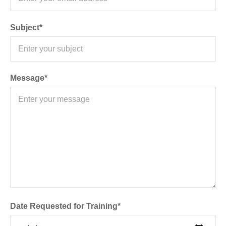
Subject*
Message*
Date Requested for Training*