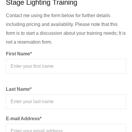
Stage Lighting Training
Contact me using the form below for further details
including pricing and availability. Please note that this
form is to start a discussion about your training needs; It is
not a reservation form.
First Name*
Last Name*
E-mail Address*