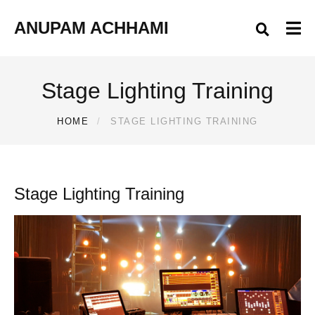
ANUPAM ACHHAMI
Stage Lighting Training
HOME
STAGE LIGHTING TRAINING
Stage Lighting Training