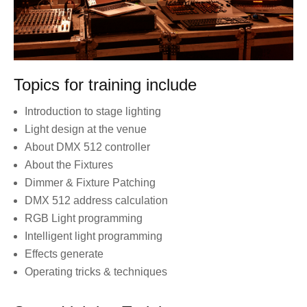
Topics for training include
Introduction to stage lighting
Light design at the venue
About DMX 512 controller
About the Fixtures
Dimmer & Fixture Patching
DMX 512 address calculation
RGB Light programming
Intelligent light programming
Effects generate
Operating tricks & techniques