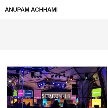
ANUPAM ACHHAMI