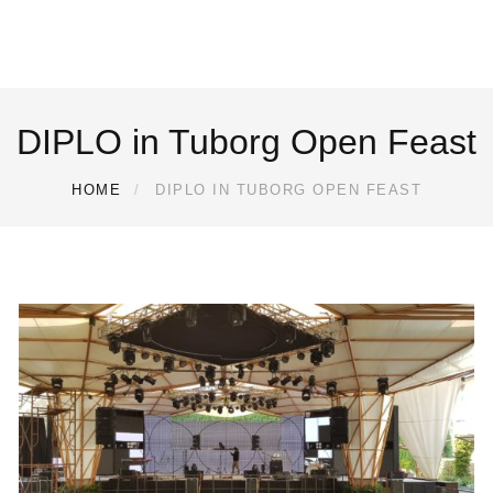
DIPLO in Tuborg Open Feast
HOME
DIPLO IN TUBORG OPEN FEAST