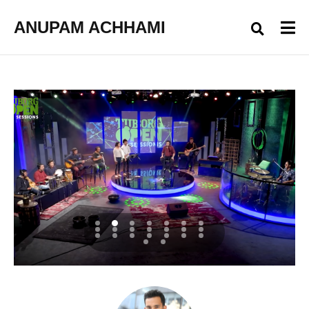
ANUPAM ACHHAMI