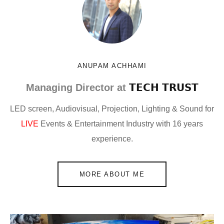
ANUPAM ACHHAMI
Managing Director at
𝗧𝗘𝗖𝗛 𝗧𝗥𝗨𝗦𝗧
LED screen, Audiovisual, Projection, Lighting & Sound for
LIVE
Events & Entertainment Industry with 16 years
experience.
MORE ABOUT ME