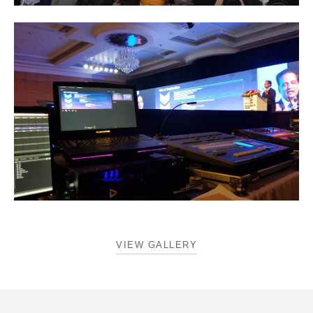
VIEW GALLERY