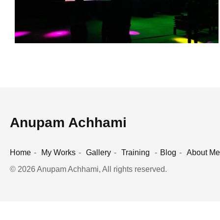
Anupam Achhami
Home
My Works
Gallery
Training
Blog
About Me
© 2026 Anupam Achhami, All rights reserved.