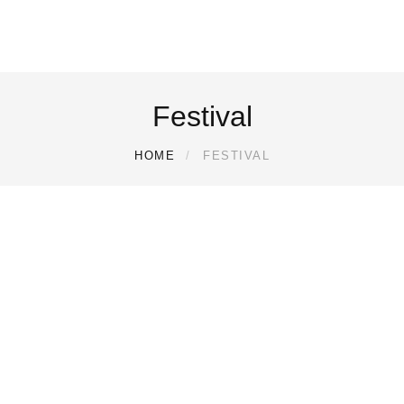
Festival
HOME
FESTIVAL