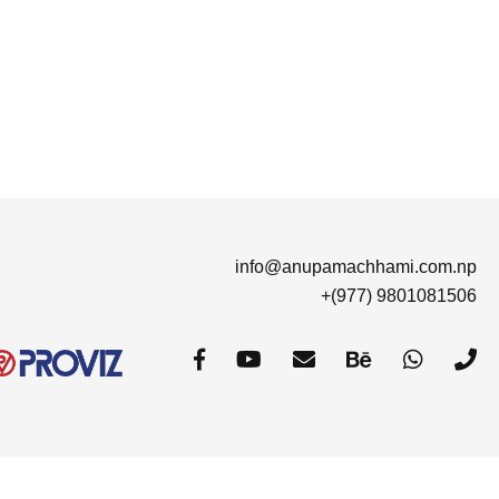
info@anupamachhami.com.np
+(977) 9801081506