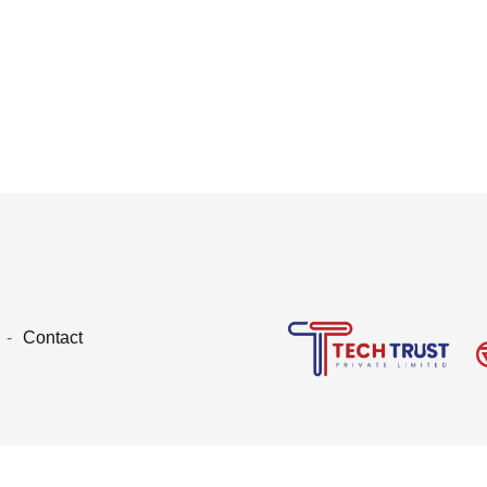
Contact