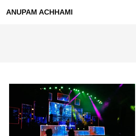
ANUPAM ACHHAMI